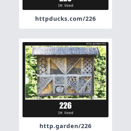
httpducks.com/226
http.garden/226