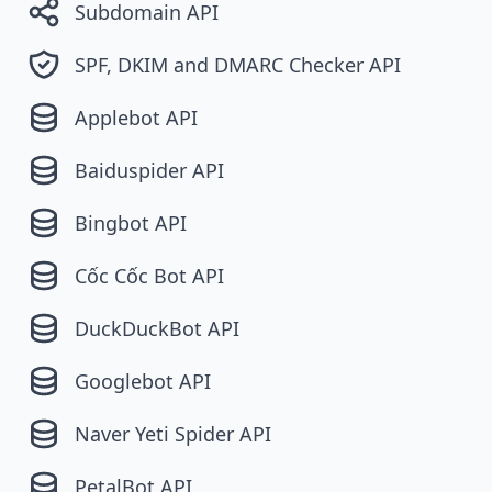
Subdomain API
SPF, DKIM and DMARC Checker API
Applebot API
Baiduspider API
Bingbot API
Cốc Cốc Bot API
DuckDuckBot API
Googlebot API
Naver Yeti Spider API
PetalBot API