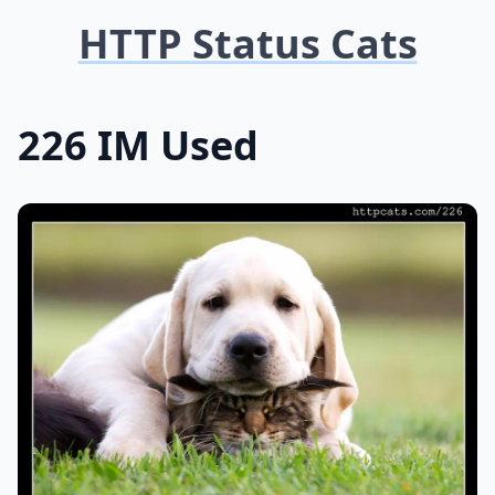
HTTP Status Cats
226 IM Used