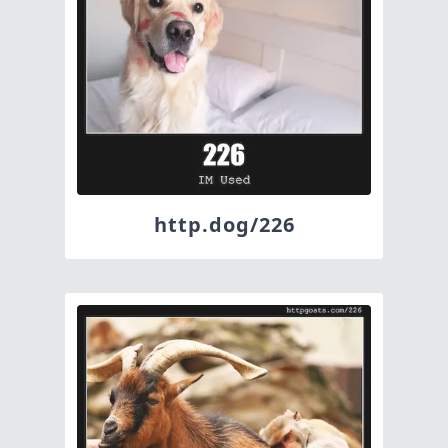
http.dog/226