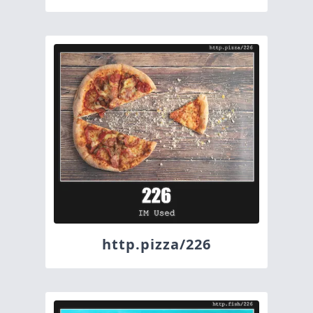
http.pizza/226