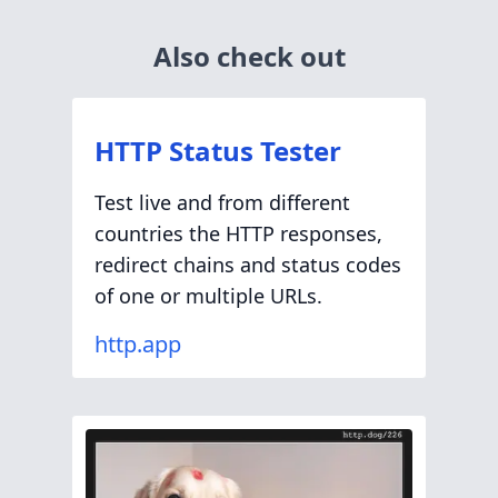
Also check out
HTTP Status Tester
Test live and from different
countries the HTTP responses,
redirect chains and status codes
of one or multiple URLs.
http.app