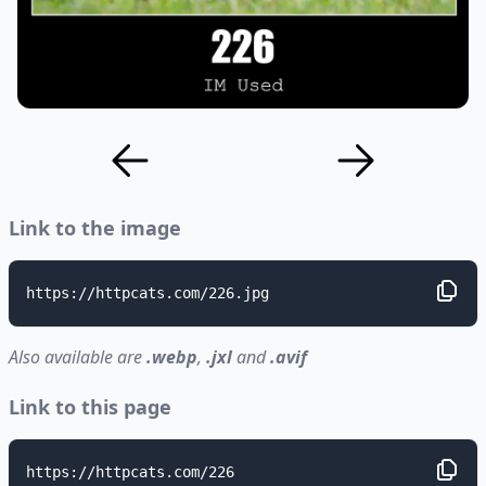
Link to the image
https://httpcats.com/226.jpg
Also available are
.webp
,
.jxl
and
.avif
Link to this page
https://httpcats.com/226