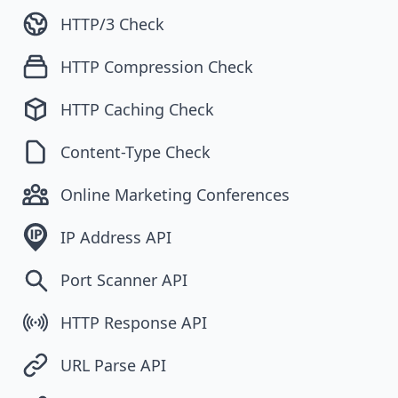
HTTP/3 Check
HTTP Compression Check
HTTP Caching Check
Content-Type Check
Online Marketing Conferences
IP Address API
Port Scanner API
HTTP Response API
URL Parse API