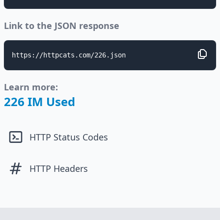
Link to the JSON response
https://httpcats.com/226.json
Learn more:
226 IM Used
HTTP Status Codes
HTTP Headers