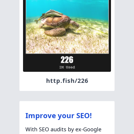
http.fish/226
Improve your SEO!
With SEO audits by ex-Google