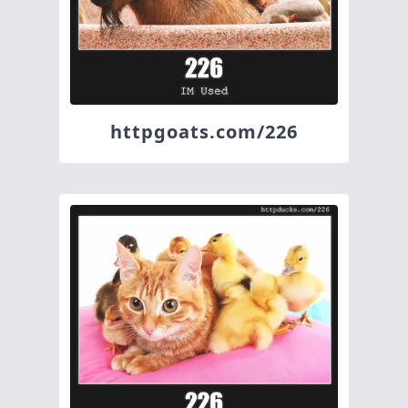
httpgoats.com/226