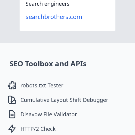
Search engineers
searchbrothers.com
SEO Toolbox and APIs
robots.txt Tester
Cumulative Layout Shift Debugger
Disavow File Validator
HTTP/2 Check