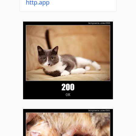
http.app