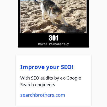
Improve your SEO!
With SEO audits by ex-Google
Search engineers
searchbrothers.com