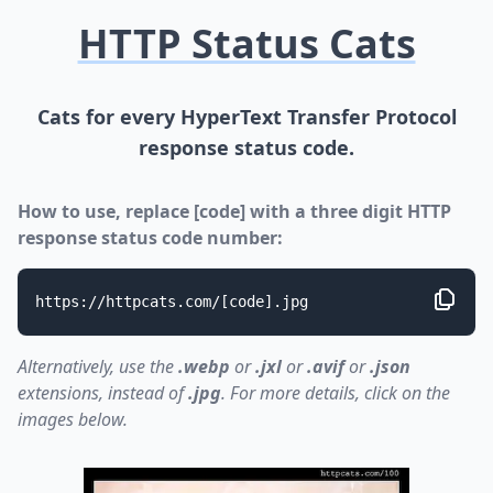
HTTP Status Cats
Cats for every HyperText Transfer Protocol
response status code.
How to use, replace [code] with a three digit HTTP
response status code number:
https://httpcats.com/[code].jpg
Alternatively, use the
.webp
or
.jxl
or
.avif
or
.json
extensions, instead of
.jpg
. For more details, click on the
images below.