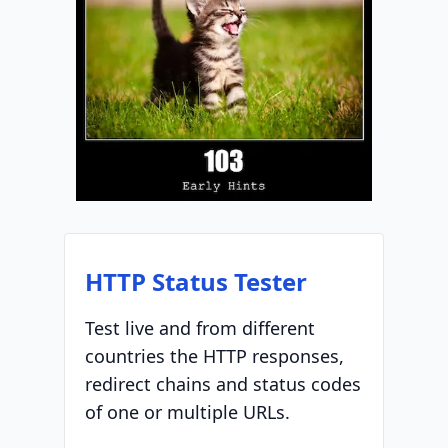
HTTP Status Tester
Test live and from different
countries the HTTP responses,
redirect chains and status codes
of one or multiple URLs.