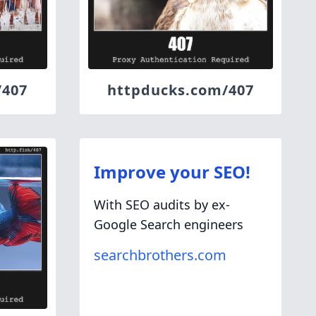
/407
httpducks.com/407
Improve your SEO!
With SEO audits by ex-
Google Search engineers
searchbrothers.com