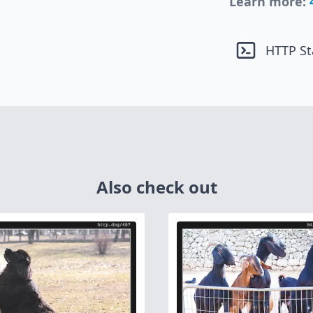
Learn more:
HTTP St
Also check out