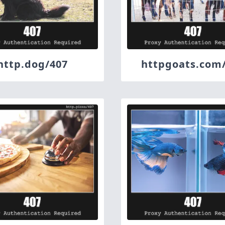
http.dog/407
httpgoats.com