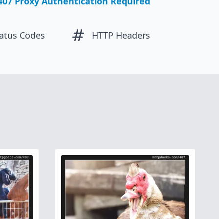
407 Proxy Authentication Required
atus Codes
HTTP Headers