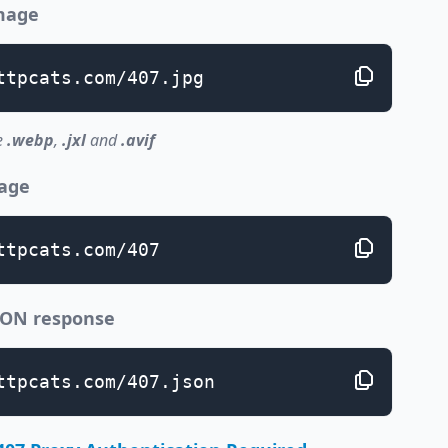
image
ttpcats.com/407.jpg
e
.webp
,
.jxl
and
.avif
page
ttpcats.com/407
JSON response
ttpcats.com/407.json