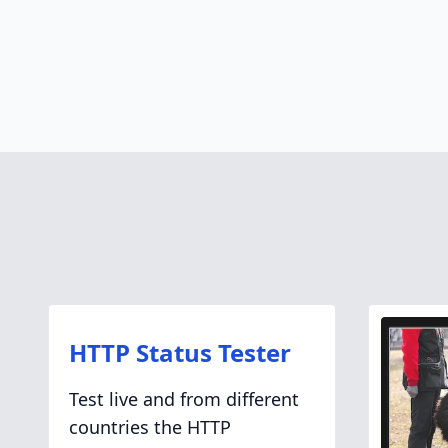
HTTP Status Tester
Test live and from different
countries the HTTP