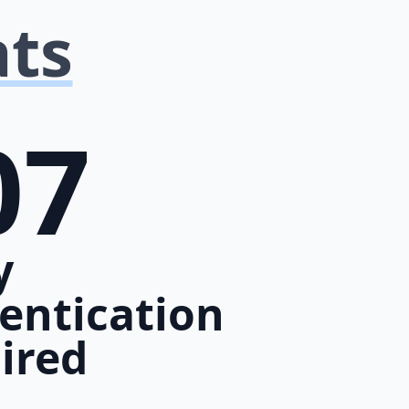
ats
07
y
entication
ired