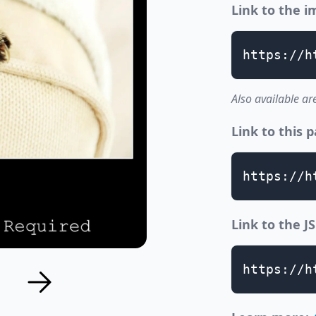
Link to the 
https://h
Also available ar
Link to this 
https://h
Link to the 
https://h