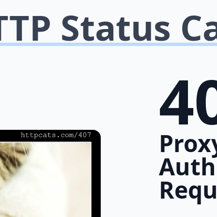
TP Status C
4
Prox
Auth
Requ