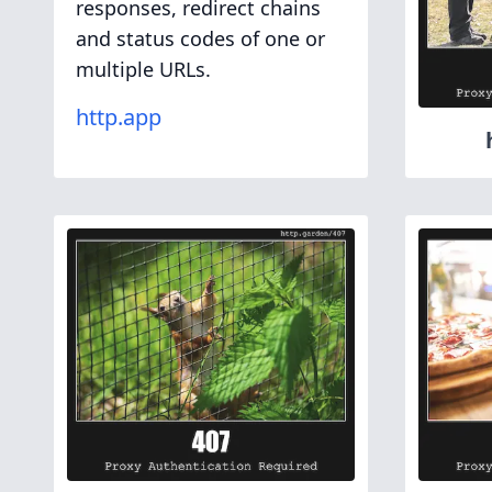
responses, redirect chains
and status codes of one or
multiple URLs.
http.app