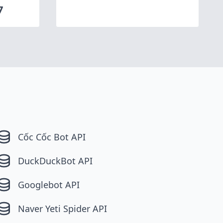
7
Cốc Cốc Bot API
DuckDuckBot API
Googlebot API
Naver Yeti Spider API