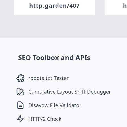
http.garden/407
h
SEO Toolbox and APIs
robots.txt Tester
Cumulative Layout Shift Debugger
Disavow File Validator
HTTP/2 Check