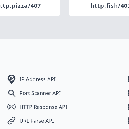
ttp.pizza/407
http.fish/40
IP Address API
Port Scanner API
HTTP Response API
URL Parse API