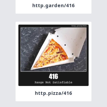
http.garden/416
http.pizza/416