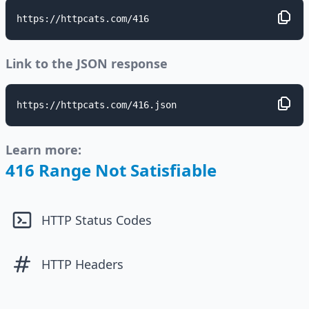
https://httpcats.com/416
Link to the JSON response
https://httpcats.com/416.json
Learn more:
416 Range Not Satisfiable
HTTP Status Codes
HTTP Headers