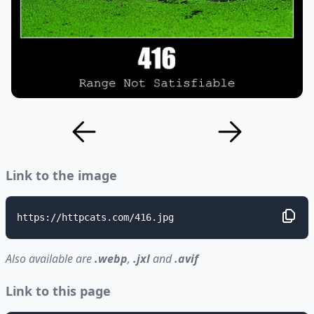
Link to the image
https://httpcats.com/416.jpg
Also available are
.webp
,
.jxl
and
.avif
Link to this page