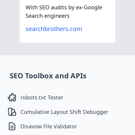
With SEO audits by ex-Google
Search engineers
searchbrothers.com
SEO Toolbox and APIs
robots.txt Tester
Cumulative Layout Shift Debugger
Disavow File Validator