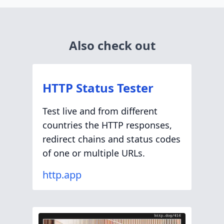
Also check out
HTTP Status Tester
Test live and from different
countries the HTTP responses,
redirect chains and status codes
of one or multiple URLs.
http.app