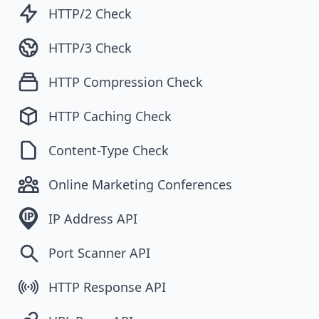
HTTP/2 Check
HTTP/3 Check
HTTP Compression Check
HTTP Caching Check
Content-Type Check
Online Marketing Conferences
IP Address API
Port Scanner API
HTTP Response API