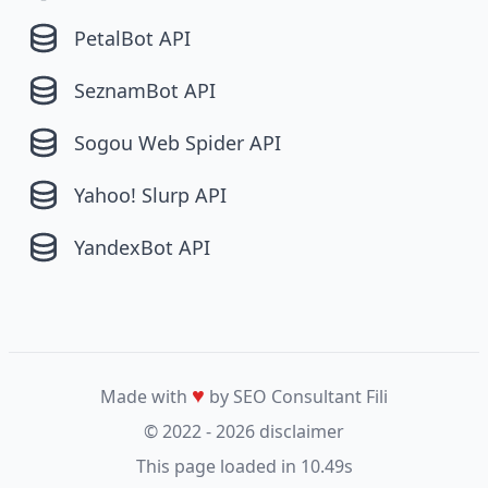
PetalBot API
SeznamBot API
Sogou Web Spider API
Yahoo! Slurp API
YandexBot API
♥
Made with
by SEO Consultant
Fili
© 2022 - 2026
disclaimer
This page loaded in 10.49s