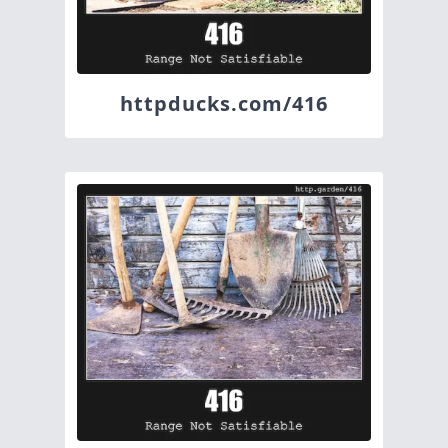
httpducks.com/416