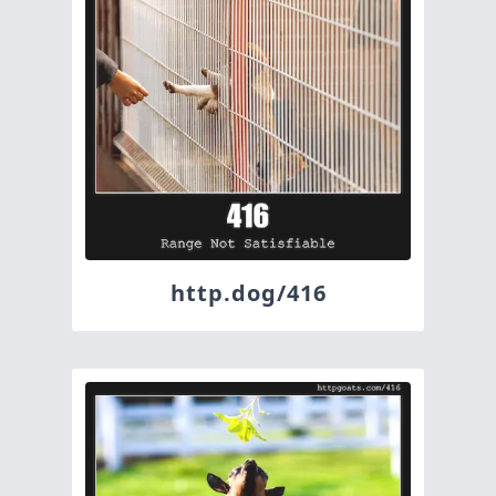
http.dog/416