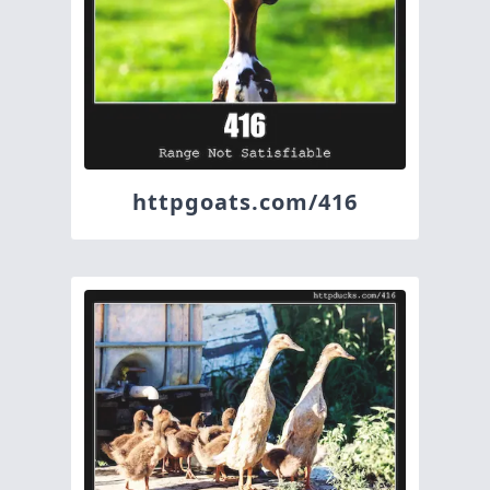
httpgoats.com/416