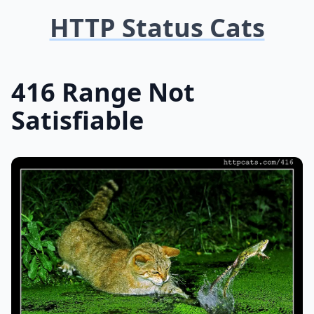
HTTP Status Cats
416 Range Not
Satisfiable