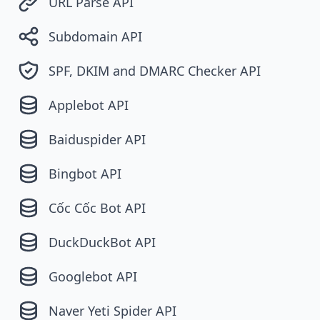
URL Parse API
Subdomain API
SPF, DKIM and DMARC Checker API
Applebot API
Baiduspider API
Bingbot API
Cốc Cốc Bot API
DuckDuckBot API
Googlebot API
Naver Yeti Spider API