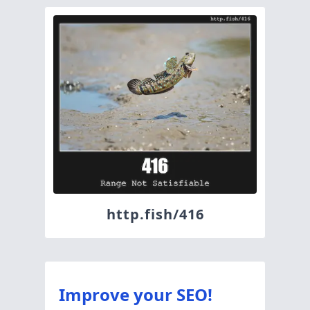
http.fish/416
Improve your SEO!