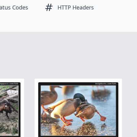
atus Codes
HTTP Headers