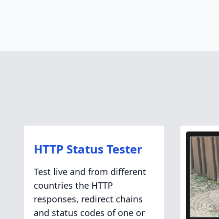
HTTP Status Tester
Test live and from different
countries the HTTP
responses, redirect chains
and status codes of one or