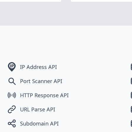
IP Address API
Port Scanner API
HTTP Response API
URL Parse API
Subdomain API