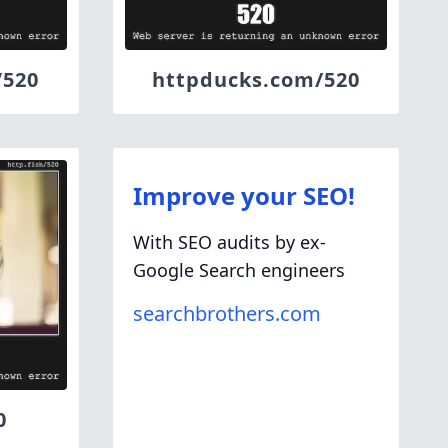
/520
httpducks.com/520
Improve your SEO!
With SEO audits by ex-
Google Search engineers
searchbrothers.com
0