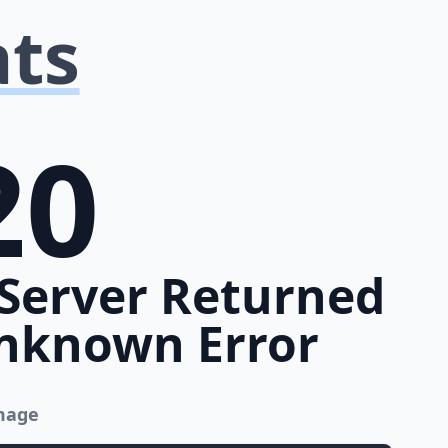
ats
20
Server Returned
nknown Error
image