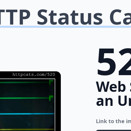
TP Status C
5
Web 
an U
Link to the 