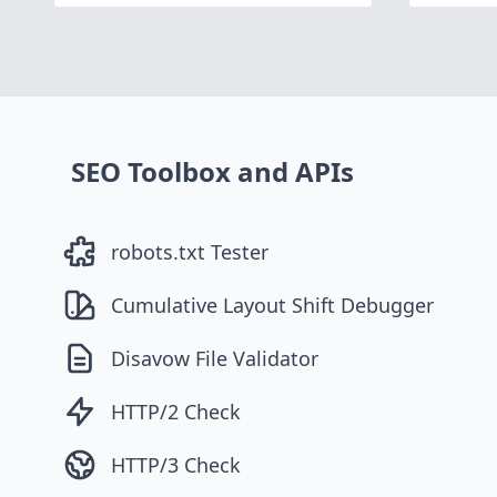
SEO Toolbox and APIs
robots.txt Tester
Cumulative Layout Shift Debugger
Disavow File Validator
HTTP/2 Check
HTTP/3 Check