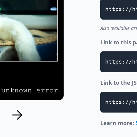
https://h
Also available ar
Link to this 
https://h
Link to the 
https://h
Learn more: