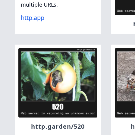
multiple URLs.
http.app
http.garden/520
h