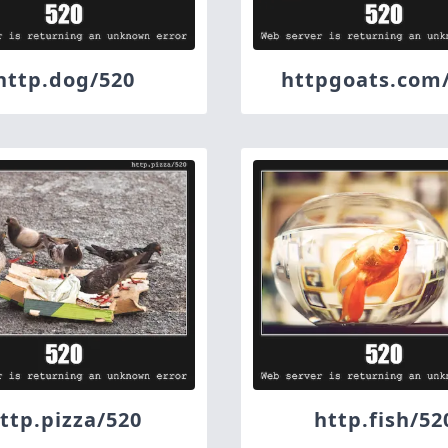
http.dog/520
httpgoats.com
ttp.pizza/520
http.fish/52