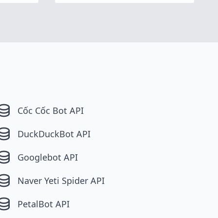
Cốc Cốc Bot API
DuckDuckBot API
Googlebot API
Naver Yeti Spider API
PetalBot API