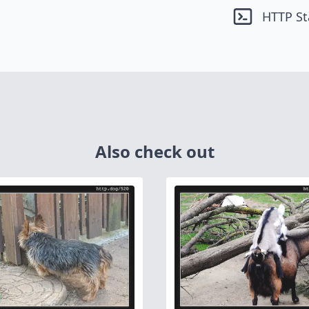
HTTP St
Also check out