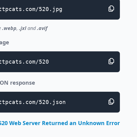
ttpcats.com/520.jpg
e
.webp
,
.jxl
and
.avif
page
ttpcats.com/520
JSON response
ttpcats.com/520.json
520 Web Server Returned an Unknown Error