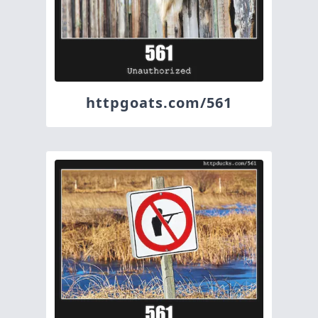
httpgoats.com/561