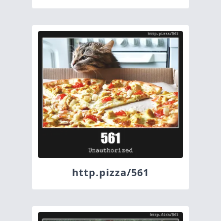
http.pizza/561