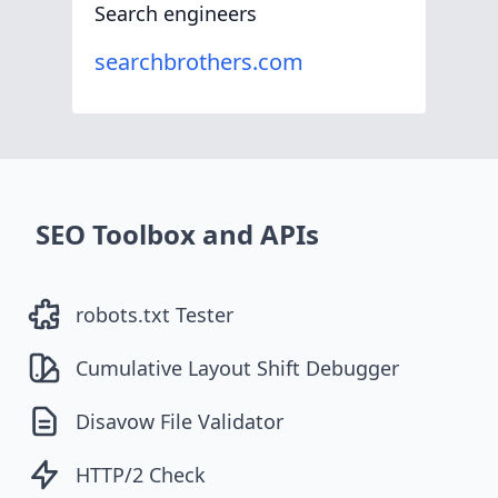
Search engineers
searchbrothers.com
SEO Toolbox and APIs
robots.txt Tester
Cumulative Layout Shift Debugger
Disavow File Validator
HTTP/2 Check