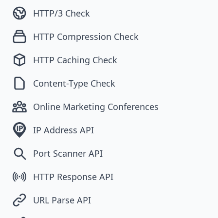
HTTP/3 Check
HTTP Compression Check
HTTP Caching Check
Content-Type Check
Online Marketing Conferences
IP Address API
Port Scanner API
HTTP Response API
URL Parse API