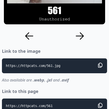
Link to the image
https://httpcats.com/561.jpg
Also available are
.webp
,
.jxl
and
.avif
Link to this page
https://httpcats.com/561