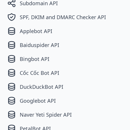
Subdomain API
SPF, DKIM and DMARC Checker API
Applebot API
Baiduspider API
Bingbot API
Cốc Cốc Bot API
DuckDuckBot API
Googlebot API
Naver Yeti Spider API
PetalBot API