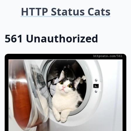
HTTP Status Cats
561 Unauthorized