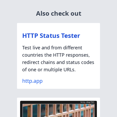
Also check out
HTTP Status Tester
Test live and from different
countries the HTTP responses,
redirect chains and status codes
of one or multiple URLs.
http.app