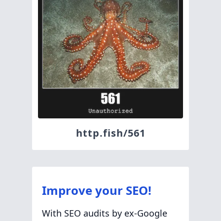
http.fish/561
Improve your SEO!
With SEO audits by ex-Google