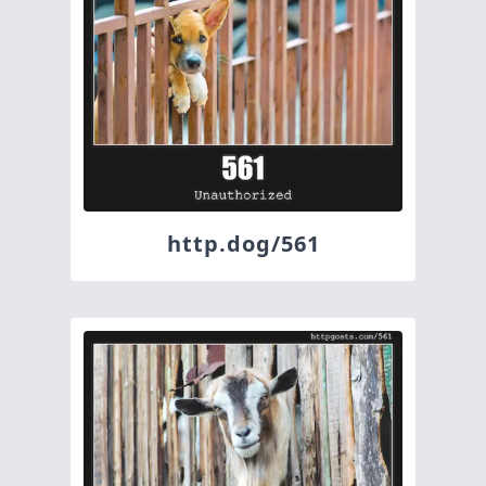
http.dog/561