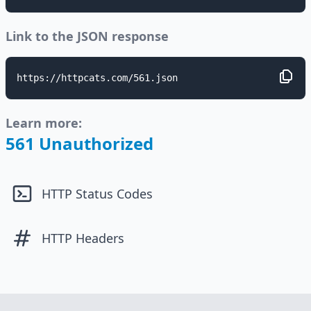
Link to the JSON response
https://httpcats.com/561.json
Learn more:
561 Unauthorized
HTTP Status Codes
HTTP Headers