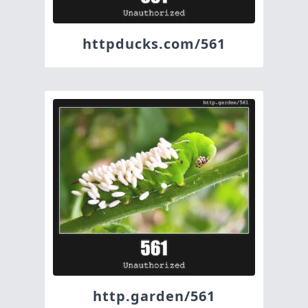
httpducks.com/561
http.garden/561