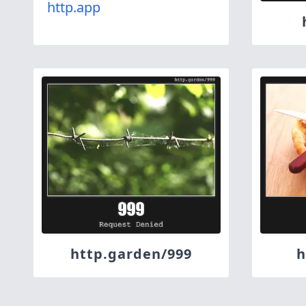
http.app
http.garden/999
h