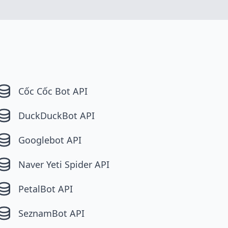
Cốc Cốc Bot API
DuckDuckBot API
Googlebot API
Naver Yeti Spider API
PetalBot API
SeznamBot API