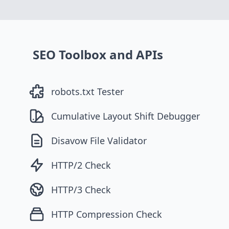
SEO Toolbox and APIs
robots.txt Tester
Cumulative Layout Shift Debugger
Disavow File Validator
HTTP/2 Check
HTTP/3 Check
HTTP Compression Check