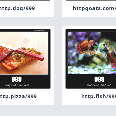
http.dog/999
httpgoats.com
ttp.pizza/999
http.fish/99