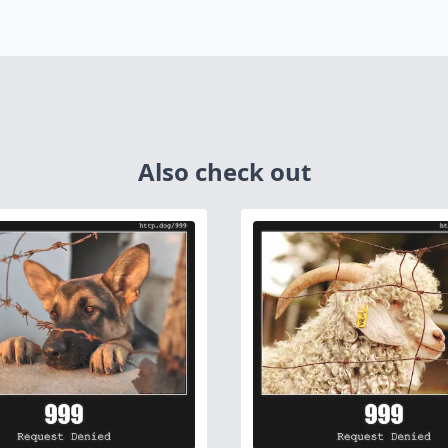
Also check out