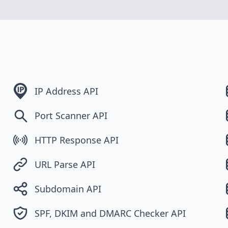
IP Address API
Port Scanner API
HTTP Response API
URL Parse API
Subdomain API
SPF, DKIM and DMARC Checker API