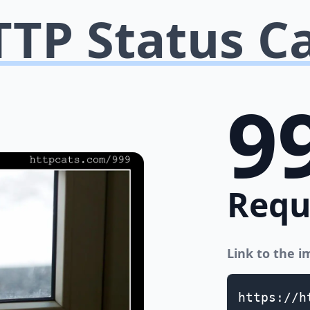
TP Status C
9
Requ
Link to the 
https://h