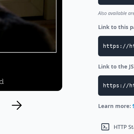
Also available ar
Link to this 
https://h
Link to the 
https://h
Learn more:
HTTP St