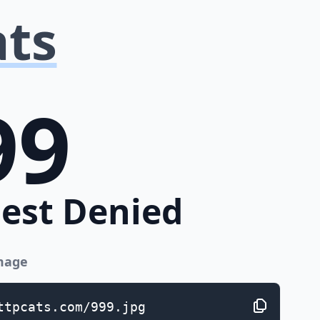
ats
99
est Denied
image
ttpcats.com/999.jpg