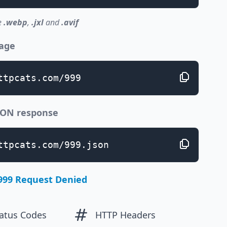
e
.webp
,
.jxl
and
.avif
page
ttpcats.com/999
JSON response
ttpcats.com/999.json
999 Request Denied
atus Codes
HTTP Headers