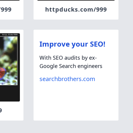
/999
httpducks.com/999
Improve your SEO!
With SEO audits by ex-
Google Search engineers
searchbrothers.com
9