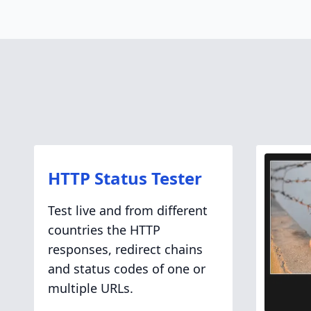
HTTP Status Tester
Test live and from different
countries the HTTP
responses, redirect chains
and status codes of one or
multiple URLs.